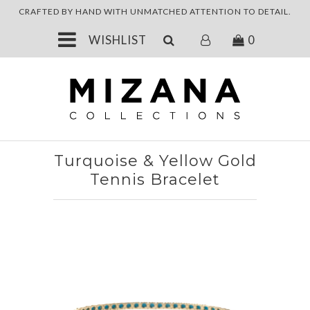
CRAFTED BY HAND WITH UNMATCHED
ATTENTION TO DETAIL.
JEWELRY
WISHLIST
0
ABOUT
Turquoise & Yellow Gold
Tennis Bracelet