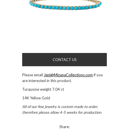
CONTACT US
Please email
Jeni@MizanaCollections.com
if you
are interested in this product.
Turquoise weight 7.04 ct
14K Yellow Gold
All of our fine jewelry is custom made to order,
therefore please allow 4-5 weeks for production.
Share: