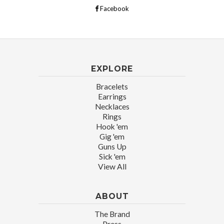
Facebook
EXPLORE
Bracelets
Earrings
Necklaces
Rings
Hook 'em
Gig 'em
Guns Up
Sick 'em
View All
ABOUT
The Brand
Press